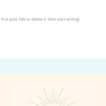
illa.com
rst post. Edit or delete it, then start writing!