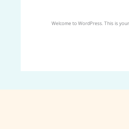
world!
Leave a Comment
/
Blog
/
dehierrov
Welcome to WordPress. This is your fi
Read More »